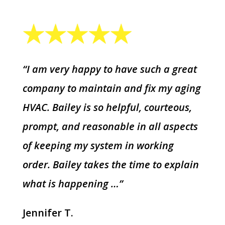
“I am very happy to have such a great
company to maintain and fix my aging
HVAC. Bailey is so helpful, courteous,
prompt, and reasonable in all aspects
of keeping my system in working
order. Bailey takes the time to explain
what is happening …”
Jennifer T.