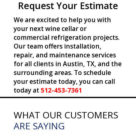
Request Your Estimate
We are excited to help you with
your next wine cellar or
commercial refrigeration projects.
Our team offers installation,
repair, and maintenance services
for all clients in Austin, TX, and the
surrounding areas. To schedule
your estimate today, you can call
today at
512-453-7361
WHAT OUR CUSTOMERS
ARE SAYING