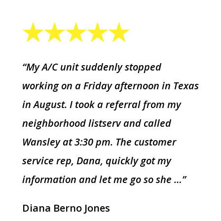
“My A/C unit suddenly stopped
working on a Friday afternoon in Texas
in August. I took a referral from my
neighborhood listserv and called
Wansley at 3:30 pm. The customer
service rep, Dana, quickly got my
information and let me go so she …”
Diana Berno Jones