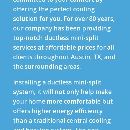
offering the perfect cooling
solution for you. For over 80 years,
our company has been providing
top-notch ductless mini-split
services at affordable prices for all
clients throughout Austin, TX, and
the surrounding areas.
Installing a ductless mini-split
system, it will not only help make
your home more comfortable but
offers higher energy efficiency
than a traditional central cooling