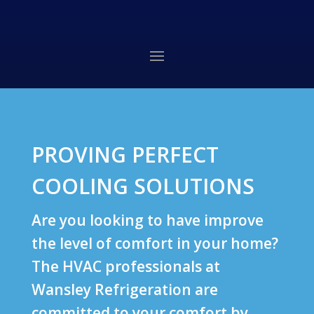
PROVING PERFECT
COOLING SOLUTIONS
Are you looking to have improve
the level of comfort in your home?
The HVAC professionals at
Wansley Refrigeration are
committed to your comfort by