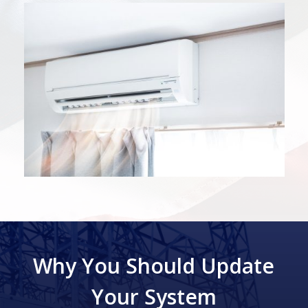
Why You Should Update
Your System