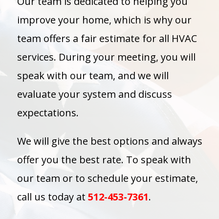
Our team is dedicated to helping you
improve your home, which is why our
team offers a fair estimate for all HVAC
services. During your meeting, you will
speak with our team, and we will
evaluate your system and discuss
expectations.
We will give the best options and always
offer you the best rate. To speak with
our team or to schedule your estimate,
call us today at
512-453-7361
.