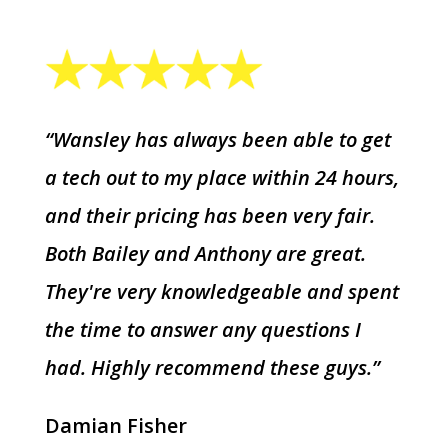
“Wansley has always been able to get
a tech out to my place within 24 hours,
and their pricing has been very fair.
Both Bailey and Anthony are great.
They're very knowledgeable and spent
the time to answer any questions I
had. Highly recommend these guys.”
Damian Fisher