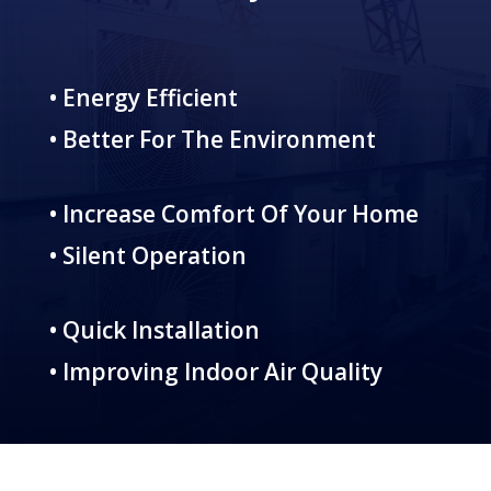
• Energy Efficient
• Better For The Environment
• Increase Comfort Of Your Home
• Silent Operation
• Quick Installation
• Improving Indoor Air Quality