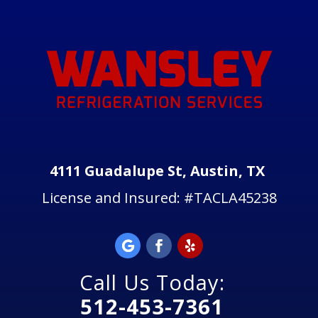
4111 Guadalupe St, Austin, TX
License and Insured:
#TACLA45238
Call Us Today:
512-453-7361