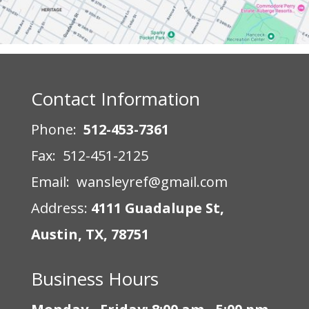
Contact Information
Phone:
512-453-7361
Fax: 512-451-2125
Email: wansleyref@gmail.com
Address:
4111 Guadalupe St,
Austin, TX, 78751
Business Hours