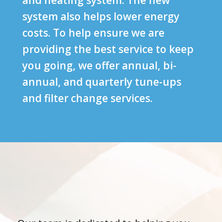
and heating system. The new
system also helps lower energy
costs. To help ensure we are
providing the best service to keep
you going, we offer annual, bi-
annual, and quarterly tune-ups
and filter change services.